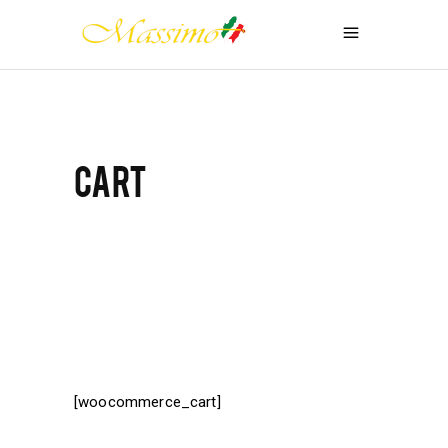
CART
[woocommerce_cart]