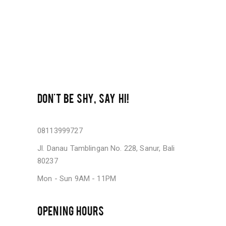
DON'T BE SHY, SAY HI!
08113999727
Jl. Danau Tamblingan No. 228, Sanur, Bali
80237
Mon - Sun 9AM - 11PM
OPENING HOURS