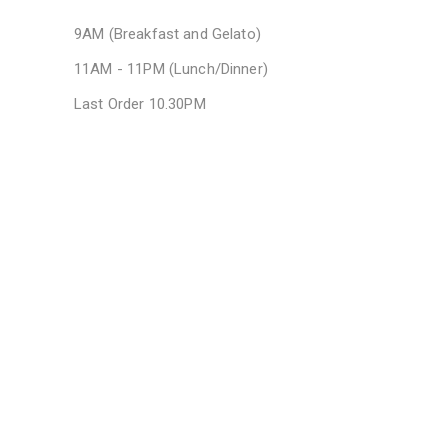
9AM (Breakfast and Gelato)
11AM - 11PM (Lunch/Dinner)
Last Order 10.30PM