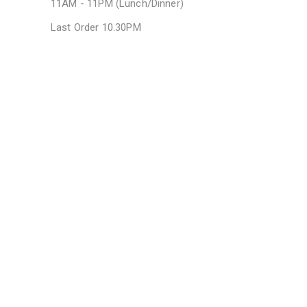
11AM - 11PM (Lunch/Dinner)
Last Order 10.30PM