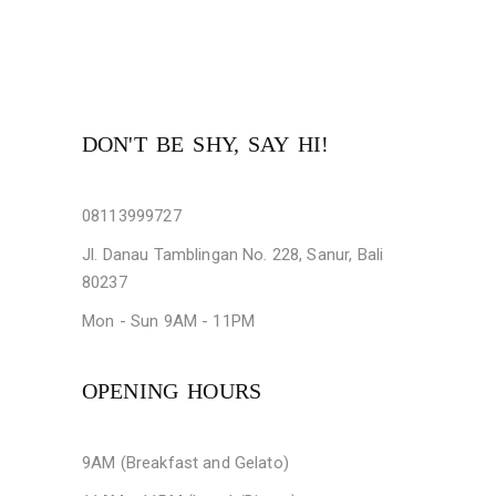
DON'T BE SHY, SAY HI!
08113999727
Jl. Danau Tamblingan No. 228, Sanur, Bali
80237
Mon - Sun 9AM - 11PM
OPENING HOURS
9AM (Breakfast and Gelato)