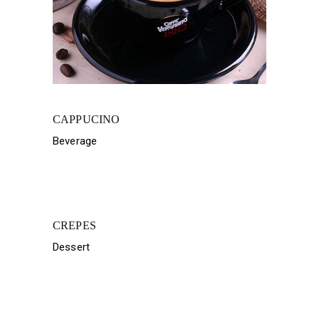
CAPPUCINO
Beverage
CREPES
Dessert