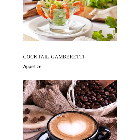
COCKTAIL GAMBERETTI
Appetizer