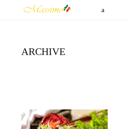
ARCHIVE